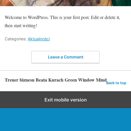
Welcome to WordPress. This is your first post. Edit or delete it,
then start writing!
Categories:
Aktualności
Leave a Comment
Trener biznesu Beata Kurach Green Window Mind
Back to top
Exit mobile version