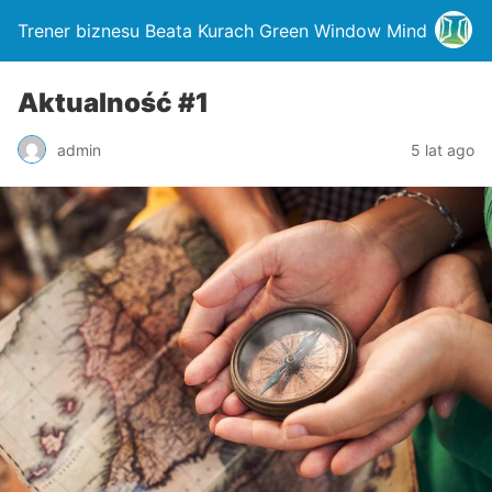
Trener biznesu Beata Kurach Green Window Mind
Aktualność #1
admin
5 lat ago